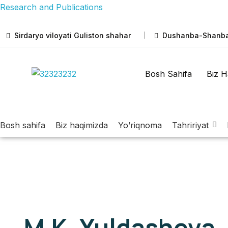
Research and Publications
Sirdaryo viloyati Guliston shahar
Dushanba-Shanba:
Bosh Sahifa
Biz H
Bosh sahifa
Biz haqimizda
Yo’riqnoma
Tahririyat
M.K. Yuldasheva