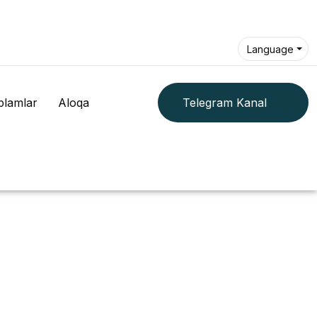
Language
plamlar
Aloqa
Telegram Kanal