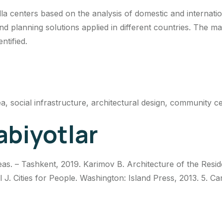
la centers based on the analysis of domestic and internatio
nd planning solutions applied in different countries. The ma
ntified.
ea, social infrastructure, architectural design, community c
abiyotlar
s. – Tashkent, 2019. Karimov B. Architecture of the Resid
ehl J. Cities for People. Washington: Island Press, 2013. 5