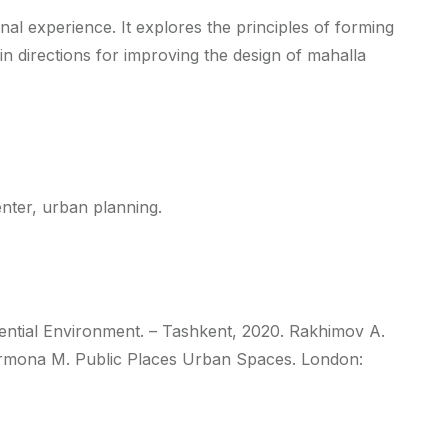
nal experience. It explores the principles of forming
in directions for improving the design of mahalla
enter, urban planning.
ential Environment. – Tashkent, 2020. Rakhimov A.
. Carmona M. Public Places Urban Spaces. London: