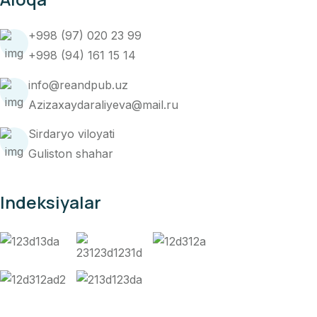
+998 (97) 020 23 99
+998 (94) 161 15 14
info@reandpub.uz
Azizaxaydaraliyeva@mail.ru
Sirdaryo viloyati
Guliston shahar
Indeksiyalar