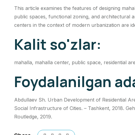
This article examines the features of designing mahal
public spaces, functional zoning, and architectural a
centers in the context of modern urbanization are ide
Kalit so'zlar:
mahalla, mahalla center, public space, residential ar
Foydalanilgan ad
Abdullaev Sh. Urban Development of Residential Area
Social Infrastructure of Cities. – Tashkent, 2018. G
Routledge, 2019.