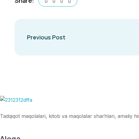
Share:
Previous Post
Tadqiqot maqolalari, kitob va maqolalar sharhlari, amaliy hiso
Aloqa