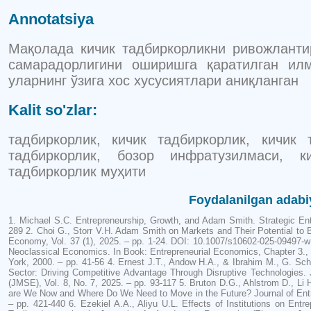
Annotatsiya
Мақолада кичик тадбиркорликни ривожлант
самарадорлигини оширишга қаратилган ил
уларнинг ўзига хос хусусиятлари аниқланган
Kalit so'zlar:
тадбиркорлик, кичик тадбиркорлик, кичик
тадбиркорлик, бозор инфратузилмаси, к
тадбиркорлик муҳити
Foydalanilgan adabi
1. Michael S.C. Entrepreneurship, Growth, and Adam Smith. Strategic Entr
289 2. Choi G., Storr V.H. Adam Smith on Markets and Their Potential to Ben
Economy, Vol. 37 (1), 2025. – pp. 1-24. DOI: 10.1007/s10602-025-09497-w
Neoclassical Economics. In Book: Entrepreneurial Economics, Chapter 3.,
York, 2000. – pp. 41-56 4. Ernest J.T., Andow H.A., & Ibrahim M., G. Sch
Sector: Driving Competitive Advantage Through Disruptive Technologies
(JMSE), Vol. 8, No. 7, 2025. – pp. 93-117 5. Bruton D.G., Ahlstrom D., Li 
are We Now and Where Do We Need to Move in the Future? Journal of Entre
– pp. 421-440 6. Ezekiel A.A., Aliyu U.L. Effects of Institutions on En