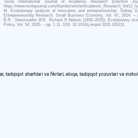
Texila International Journal of Academic Research (Electron J
https://www.texilajournal.com/thumbs/article/Academic_Research_Vol12_Is
M. Evolutionary analysis of innovation and entrepreneurship: Sidney G
Entrepreneurship Research. Small Business Economy, Vol. 47, 2014. – p
B.R., Steinmueller W.E. Richard R Nelson (1930–2025): Evolutionary eco
Policy, Vol. 54, 2025. – pp. 1 11. DOI: 10.1016/j.respol.2025.105211
, tadqiqot sharhlari va fikrlari; aloqa, tadqiqot yozuvlari va inshol