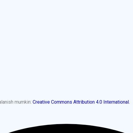
dalanish mumkin:
Creative Commons Attribution 4.0 International.