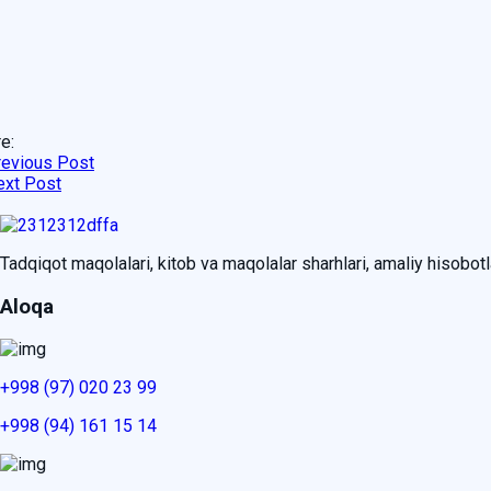
e:
revious Post
ext Post
Tadqiqot maqolalari, kitob va maqolalar sharhlari, amaliy hisobotlar
Aloqa
+998 (97) 020 23 99
+998 (94) 161 15 14