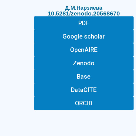
Д.М.Нарзиева
10.5281/zenodo.20568670
PDF
Google scholar
OpenAIRE
Zenodo
Base
DataCITE
ORCID