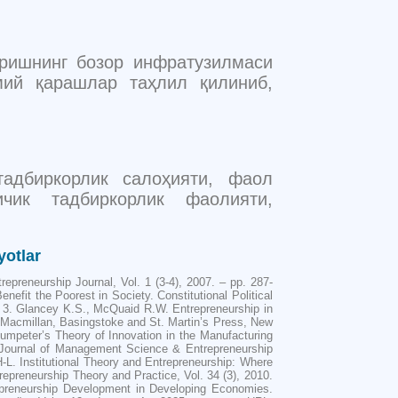
иришнинг бозор инфратузилмаси
мий қарашлар таҳлил қилиниб,
 тадбиркорлик салоҳияти, фаол
ичик тадбиркорлик фаолияти,
yotlar
epreneurship Journal, Vol. 1 (3-4), 2007. – pp. 287-
efit the Poorest in Society. Constitutional Political
 3. Glancey K.S., McQuaid R.W. Entrepreneurship in
 Macmillan, Basingstoke and St. Martin’s Press, New
umpeter’s Theory of Innovation in the Manufacturing
. Journal of Management Science & Entrepreneurship
H-L. Institutional Theory and Entrepreneurship: Where
preneurship Theory and Practice, Vol. 34 (3), 2010.
trepreneurship Development in Developing Economies.