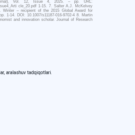
ournal), Vol. 12, Issue 4, 2025. – pp. URL:
sue4_Arti cle_20.pdf 1-15. 7. Salter A.J. McKelvey
. Winter – recipient of the 2015 Global Award for
p. 1-14. DOI: 10.1007/s11187-016-9702-4 8. Martin
nomist and innovation scholar. Journal of Research
ar, aralashuv tadqiqotlari.