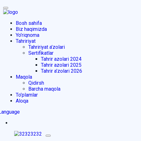
Bosh sahifa
Biz haqimizda
Yo’riqnoma
Tahririyat
Tahririyat a’zolari
Sertifikatlar
Tahrir azolari 2024
Tahrir azolari 2025
Tahrir a’zolari 2026
Maqola
Qidirsh
Barcha maqola
To’plamlar
Aloqa
Language