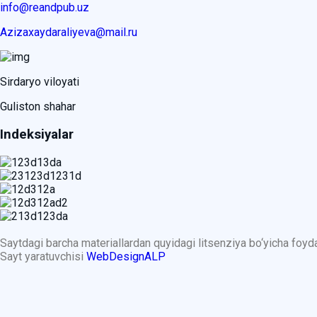
info@reandpub.uz
Azizaxaydaraliyeva@mail.ru
Sirdaryo viloyati
Guliston shahar
Indeksiyalar
Saytdagi barcha materiallardan quyidagi litsenziya bo‘yicha foy
Sayt yaratuvchisi
WebDesignALP