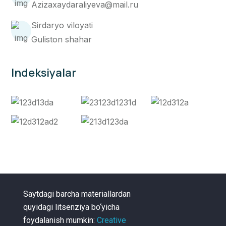
Azizaxaydaraliyeva@mail.ru
Sirdaryo viloyati
Guliston shahar
Indeksiyalar
Saytdagi barcha materiallardan
quyidagi litsenziya bo‘yicha
foydalanish mumkin:
Creative