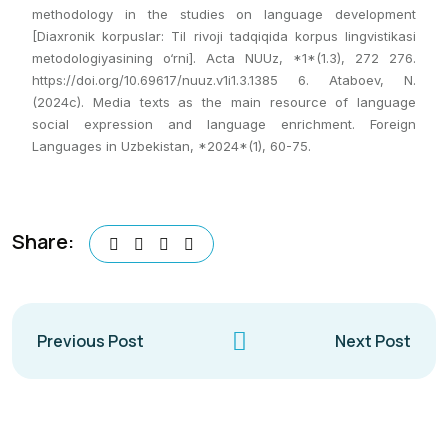
methodology in the studies on language development
[Diaxronik korpuslar: Til rivoji tadqiqida korpus lingvistikasi
metodologiyasining o‘rni]. Acta NUUz, *1*(1.3), 272 276.
https://doi.org/10.69617/nuuz.v1i1.3.1385 6. Ataboev, N.
(2024c). Media texts as the main resource of language
social expression and language enrichment. Foreign
Languages in Uzbekistan, *2024*(1), 60-75.
Share:
Previous Post
Next Post