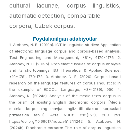
cultural lacunae, corpus linguistics,
automatic detection, comparable
corpora, Uzbek corpus.
Foydalanilgan adabiyotlar
1. Ataboev, N. B. (2019a). ICT in linguistic studies: Application
of electronic language corpus and corpus-based analysis.
Test Engineering and Management, *81*, 4170-4176. 2.
Ataboev, N. B. (2019b). Problematic issues of corpus analysis
and its shortcomings. ISJ Theoretical & Applied Science,
*10*(78), 170-173. 3. Ataboev, N. B. (2020). Corpus-based
research on the language features of corpus linguistics: In
the example of ECOCL. Language, *3*(2139), 950. 4.
Ataboev, N. (2024a). Analysis of the media texts corpus in
the prism of existing English diachronic corpora [Media
matnlar korpusining mavjud ingliz tili diaxron korpuslari
prizmasida tahlili]. Acta NUUz, *1*(1.2.1), 288 291.
https://doi.org/10.69617/nuuz.v1i1.2.1.1242 5. Ataboev, N.
(2024b). Diachronic corpora: The role of corpus linguistics