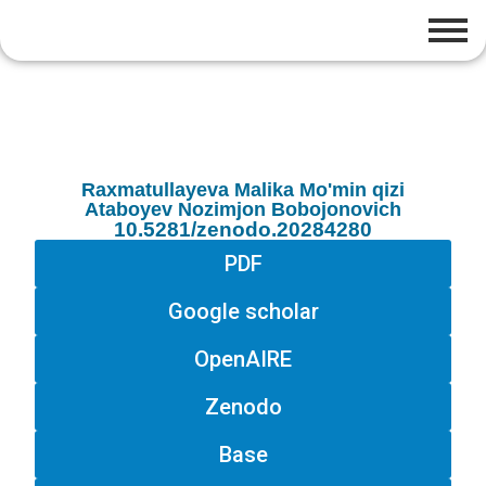
Raxmatullayeva Malika Mo'min qizi
Ataboyev Nozimjon Bobojonovich
10.5281/zenodo.20284280
PDF
Google scholar
OpenAIRE
Zenodo
Base