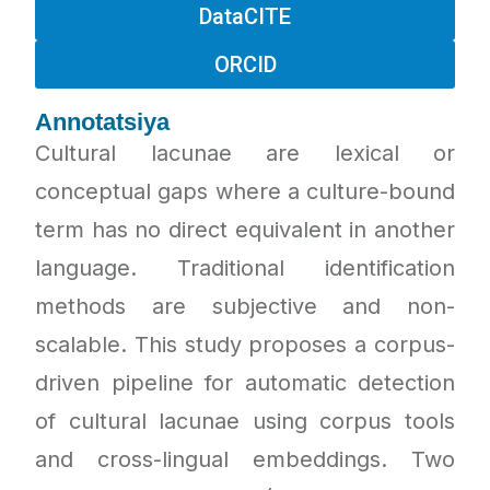
DataCITE
ORCID
Annotatsiya
Cultural lacunae are lexical or
conceptual gaps where a culture-bound
term has no direct equivalent in another
language. Traditional identification
methods are subjective and non-
scalable. This study proposes a corpus-
driven pipeline for automatic detection
of cultural lacunae using corpus tools
and cross-lingual embeddings. Two