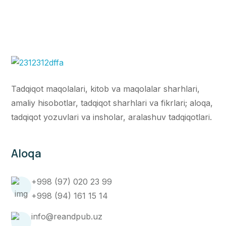
Tadqiqot maqolalari, kitob va maqolalar sharhlari,
amaliy hisobotlar, tadqiqot sharhlari va fikrlari; aloqa,
tadqiqot yozuvlari va insholar, aralashuv tadqiqotlari.
Aloqa
+998 (97) 020 23 99
+998 (94) 161 15 14
info@reandpub.uz