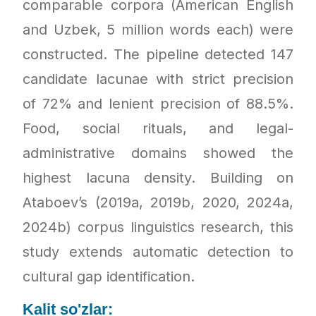
comparable corpora (American English
and Uzbek, 5 million words each) were
constructed. The pipeline detected 147
candidate lacunae with strict precision
of 72% and lenient precision of 88.5%.
Food, social rituals, and legal-
administrative domains showed the
highest lacuna density. Building on
Ataboev’s (2019a, 2019b, 2020, 2024a,
2024b) corpus linguistics research, this
study extends automatic detection to
cultural gap identification.
Kalit so'zlar: