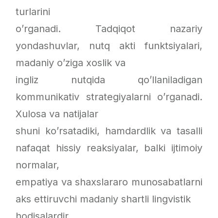
turlarini
o’rganadi. Tadqiqot nazariy
yondashuvlar, nutq akti funktsiyalari,
madaniy o’ziga xoslik va
ingliz nutqida qo’llaniladigan
kommunikativ strategiyalarni o’rganadi.
Xulosa va natijalar
shuni ko’rsatadiki, hamdardlik va tasalli
nafaqat hissiy reaksiyalar, balki ijtimoiy
normalar,
empatiya va shaxslararo munosabatlarni
aks ettiruvchi madaniy shartli lingvistik
hodisalardir.