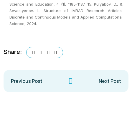
Science and Education, 4 (1), 1185-1187. 15. Kulyabov, D., &
Sevastyanov, L. Structure of IMRAD Research Articles.
Discrete and Continuous Models and Applied Computational
Science, 2024.
Share:
Previous Post
Next Post