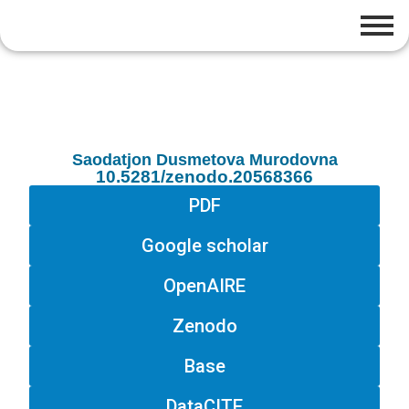
Saodatjon Dusmetova Murodovna
10.5281/zenodo.20568366
PDF
Google scholar
OpenAIRE
Zenodo
Base
DataCITE