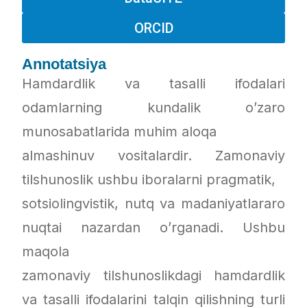
ORCID
Annotatsiya
Hamdardlik va tasalli ifodalari
odamlarning kundalik o’zaro
munosabatlarida muhim aloqa
almashinuv vositalardir. Zamonaviy
tilshunoslik ushbu iboralarni pragmatik,
sotsiolingvistik, nutq va madaniyatlararo
nuqtai nazardan o’rganadi. Ushbu
maqola
zamonaviy tilshunoslikdagi hamdardlik
va tasalli ifodalarini talqin qilishning turli