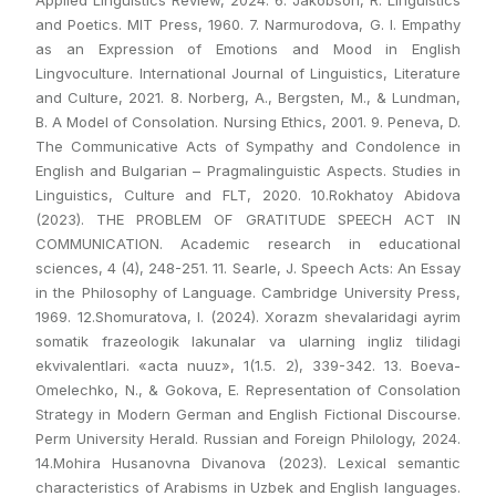
Applied Linguistics Review, 2024. 6. Jakobson, R. Linguistics
and Poetics. MIT Press, 1960. 7. Narmurodova, G. I. Empathy
as an Expression of Emotions and Mood in English
Lingvoculture. International Journal of Linguistics, Literature
and Culture, 2021. 8. Norberg, A., Bergsten, M., & Lundman,
B. A Model of Consolation. Nursing Ethics, 2001. 9. Peneva, D.
The Communicative Acts of Sympathy and Condolence in
English and Bulgarian – Pragmalinguistic Aspects. Studies in
Linguistics, Culture and FLT, 2020. 10.Rokhatoy Abidova
(2023). THE PROBLEM OF GRATITUDE SPEECH ACT IN
COMMUNICATION. Academic research in educational
sciences, 4 (4), 248-251. 11. Searle, J. Speech Acts: An Essay
in the Philosophy of Language. Cambridge University Press,
1969. 12.Shomuratova, I. (2024). Xorazm shevalaridagi ayrim
somatik frazeologik lakunalar va ularning ingliz tilidagi
ekvivalentlari. «acta nuuz», 1(1.5. 2), 339-342. 13. Boeva-
Omelechko, N., & Gokova, E. Representation of Consolation
Strategy in Modern German and English Fictional Discourse.
Perm University Herald. Russian and Foreign Philology, 2024.
14.Mohira Husanovna Divanova (2023). Lexical semantic
characteristics of Arabisms in Uzbek and English languages.