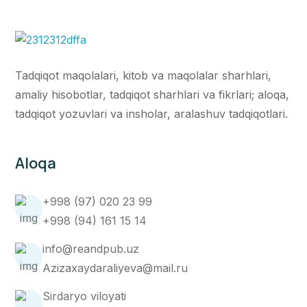
Tadqiqot maqolalari, kitob va maqolalar sharhlari,
amaliy hisobotlar, tadqiqot sharhlari va fikrlari; aloqa,
tadqiqot yozuvlari va insholar, aralashuv tadqiqotlari.
Aloqa
+998 (97) 020 23 99
+998 (94) 161 15 14
info@reandpub.uz
Azizaxaydaraliyeva@mail.ru
Sirdaryo viloyati