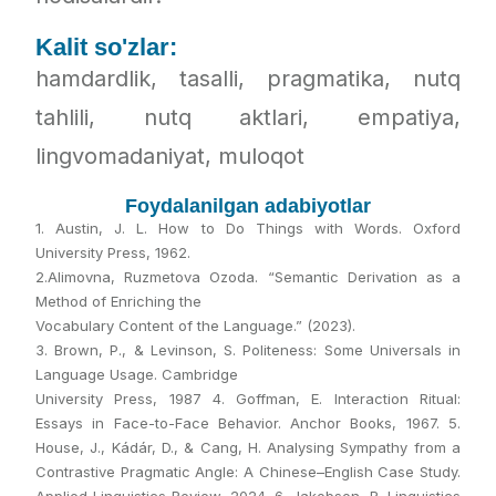
Kalit so'zlar:
hamdardlik, tasalli, pragmatika, nutq
tahlili, nutq aktlari, empatiya,
lingvomadaniyat, muloqot
Foydalanilgan adabiyotlar
1. Austin, J. L. How to Do Things with Words. Oxford
University Press, 1962.
2.Alimovna, Ruzmetova Ozoda. “Semantic Derivation as a
Method of Enriching the
Vocabulary Content of the Language.” (2023).
3. Brown, P., & Levinson, S. Politeness: Some Universals in
Language Usage. Cambridge
University Press, 1987 4. Goffman, E. Interaction Ritual:
Essays in Face-to-Face Behavior. Anchor Books, 1967. 5.
House, J., Kádár, D., & Cang, H. Analysing Sympathy from a
Contrastive Pragmatic Angle: A Chinese–English Case Study.