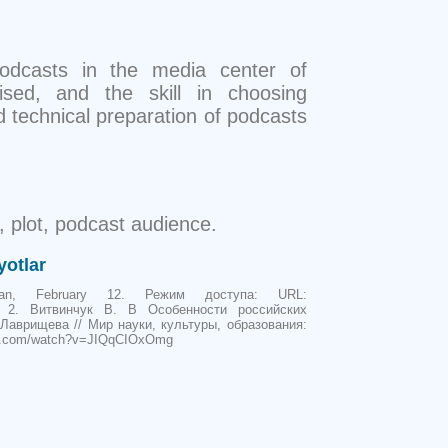
podcasts in the media center of
ised, and the skill in choosing
nd technical preparation of podcasts
, plot, podcast audience.
yotlar
dian, February 12. Режим доступа: URL:
media. 2. Витвинчук B. В Особенности российских
 Лаврищева // Мир науки, культуры, образования:
tube.com/watch?v=JIQqCIOxOmg