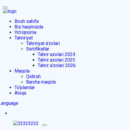
Bosh sahifa
Biz haqimizda
Yo’riqnoma
Tahririyat
Tahririyat a’zolari
Sertifikatlar
Tahrir azolari 2024
Tahrir azolari 2025
Tahrir a’zolari 2026
Maqola
Qidirsh
Barcha maqola
To’plamlar
Aloqa
Language