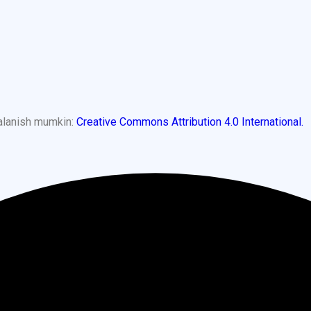
dalanish mumkin:
Creative Commons Attribution 4.0 International.