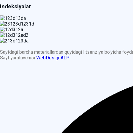
Indeksiyalar
Saytdagi barcha materiallardan quyidagi litsenziya bo‘yicha foy
Sayt yaratuvchisi
WebDesignALP