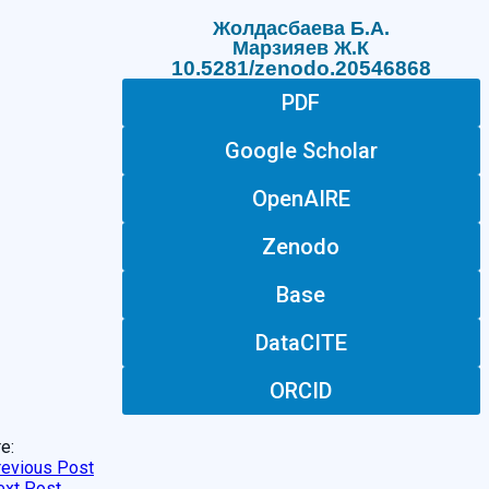
Жолдасбаева Б.А.
Марзияев Ж.К
10.5281/zenodo.20546868
PDF
Google Scholar
OpenAIRE
Zenodo
Base
DataCITE
ORCID
e:
revious Post
ext Post