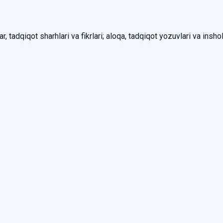
, tadqiqot sharhlari va fikrlari; aloqa, tadqiqot yozuvlari va inshol