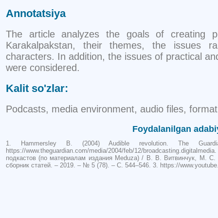
Annotatsiya
The article analyzes the goals of creating 
Karakalpakstan, their themes, the issues ra
characters. In addition, the issues of practical a
were considered.
Kalit so'zlar:
Podcasts, media environment, audio files, format
Foydalanilgan adabi
1. Hammersley B. (2004) Audible revolution. The Guar
https://www.theguardian.com/media/2004/feb/12/broadcasting.digital
подкастов (по материалам издания Meduza) / В. В. Витвинчук, М. С.
сборник статей. – 2019. – № 5 (78). – С. 544–546. 3. https://www.you