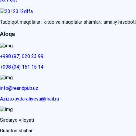
Tadqiqot maqolalari, kitob va maqolalar sharhlari, amaliy hisobotlar
Aloqa
+998 (97) 020 23 99
+998 (94) 161 15 14
info@reandpub.uz
Azizaxaydaraliyeva@mail.ru
Sirdaryo viloyati
Guliston shahar