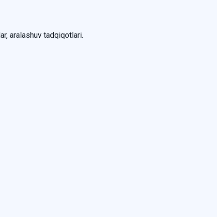
ar, aralashuv tadqiqotlari.