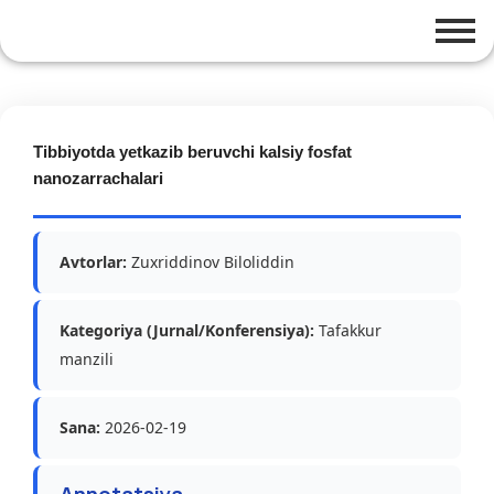
Tibbiyotda yetkazib beruvchi kalsiy fosfat
nanozarrachalari
Avtorlar:
Zuxriddinov Biloliddin
Kategoriya (Jurnal/Konferensiya):
Tafakkur
manzili
Sana:
2026-02-19