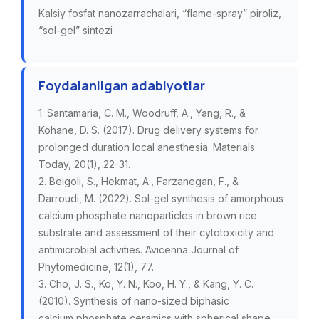
Kalsiy fosfat nanozarrachalari, “flame-spray” piroliz,
“sol-gel” sintezi
Foydalanilgan adabiyotlar
1. Santamaria, C. M., Woodruff, A., Yang, R., &
Kohane, D. S. (2017). Drug delivery systems for
prolonged duration local anesthesia. Materials
Today, 20(1), 22-31.
2. Beigoli, S., Hekmat, A., Farzanegan, F., &
Darroudi, M. (2022). Sol-gel synthesis of amorphous
calcium phosphate nanoparticles in brown rice
substrate and assessment of their cytotoxicity and
antimicrobial activities. Avicenna Journal of
Phytomedicine, 12(1), 77.
3. Cho, J. S., Ko, Y. N., Koo, H. Y., & Kang, Y. C.
(2010). Synthesis of nano-sized biphasic
calcium phosphate ceramics with spherical shape