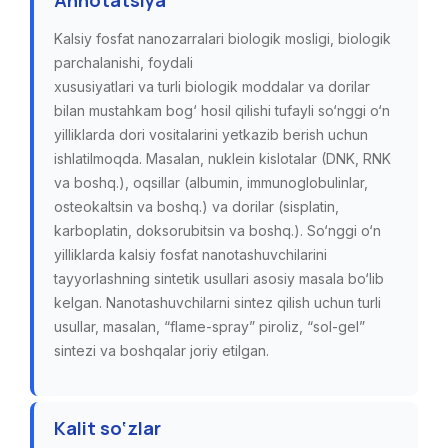
Annotatsiya
Kalsiy fosfat nanozarralari biologik mosligi, biologik
parchalanishi, foydali
xususiyatlari va turli biologik moddalar va dorilar
bilan mustahkam bog‘ hosil qilishi tufayli so‘nggi o‘n
yilliklarda dori vositalarini yetkazib berish uchun
ishlatilmoqda. Masalan, nuklein kislotalar (DNK, RNK
va boshq.), oqsillar (albumin, immunoglobulinlar,
osteokaltsin va boshq.) va dorilar (sisplatin,
karboplatin, doksorubitsin va boshq.). So‘nggi o‘n
yilliklarda kalsiy fosfat nanotashuvchilarini
tayyorlashning sintetik usullari asosiy masala bo‘lib
kelgan. Nanotashuvchilarni sintez qilish uchun turli
usullar, masalan, “flame-spray” piroliz, “sol-gel”
sintezi va boshqalar joriy etilgan.
Kalit so‘zlar