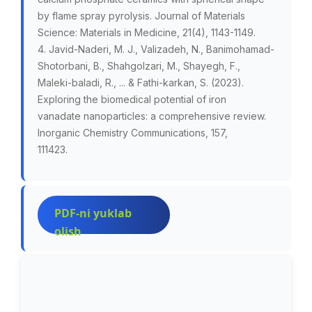
by flame spray pyrolysis. Journal of Materials
Science: Materials in Medicine, 21(4), 1143-1149.
4. Javid-Naderi, M. J., Valizadeh, N., Banimohamad-
Shotorbani, B., Shahgolzari, M., Shayegh, F.,
Maleki-baladi, R., ... & Fathi-karkan, S. (2023).
Exploring the biomedical potential of iron
vanadate nanoparticles: a comprehensive review.
Inorganic Chemistry Communications, 157,
111423.
PDF-ni yuklab
olish