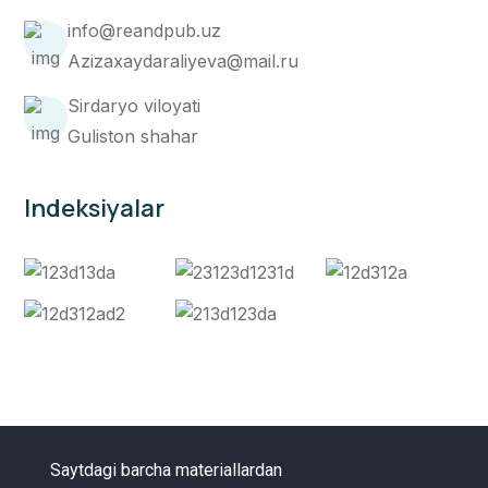
info@reandpub.uz
Azizaxaydaraliyeva@mail.ru
Sirdaryo viloyati
Guliston shahar
Indeksiyalar
Saytdagi barcha materiallardan