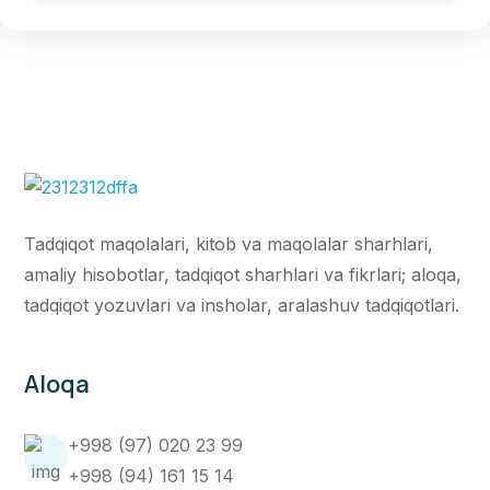
Tadqiqot maqolalari, kitob va maqolalar sharhlari,
amaliy hisobotlar, tadqiqot sharhlari va fikrlari; aloqa,
tadqiqot yozuvlari va insholar, aralashuv tadqiqotlari.
Aloqa
+998 (97) 020 23 99
+998 (94) 161 15 14