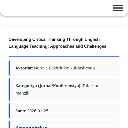
Developing Critical Thinking Through English
Language Teaching: Approaches and Challenges
Avtorlar:
Norova Bakhriniso Yuldashevna
Kategoriya (Jurnal/Konferensiya):
Tafakkur
manzili
Sana:
2026-01-25