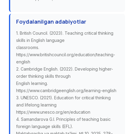
Foydalanilgan adabiyotlar
1. British Council. (2023). Teaching critical thinking
skills in English language
classrooms.
https://www.britishcouncil.org/education/teaching-
english
2. Cambridge English. (2022). Developing higher-
order thinking skills through
English learning.
https://www.cambridgeenglish.org/learning-english
3. UNESCO. (2021). Education for critical thinking
and lifelong learning
https://www.unesco.org/en/education
4. Samandarova G.I. Principles of teaching basic
foreign language skills (EFL).
Maktabgacha va maktab ta’limi, № 10. 2025, 278-