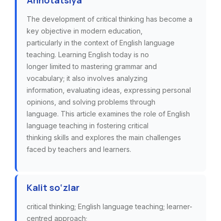
Annotatsiya
The development of critical thinking has become a
key objective in modern education,
particularly in the context of English language
teaching. Learning English today is no
longer limited to mastering grammar and
vocabulary; it also involves analyzing
information, evaluating ideas, expressing personal
opinions, and solving problems through
language. This article examines the role of English
language teaching in fostering critical
thinking skills and explores the main challenges
faced by teachers and learners.
Kalit so‘zlar
critical thinking; English language teaching; learner-
centred approach;