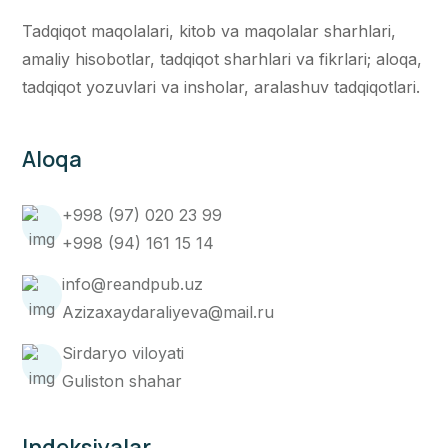
Tadqiqot maqolalari, kitob va maqolalar sharhlari,
amaliy hisobotlar, tadqiqot sharhlari va fikrlari; aloqa,
tadqiqot yozuvlari va insholar, aralashuv tadqiqotlari.
Aloqa
+998 (97) 020 23 99
+998 (94) 161 15 14
info@reandpub.uz
Azizaxaydaraliyeva@mail.ru
Sirdaryo viloyati
Guliston shahar
Indeksiyalar