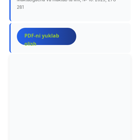
281
PDF-ni yuklab
olish