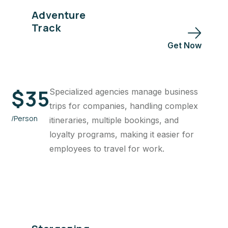
Adventure
Track
Get Now
$
35
Specialized agencies manage business
trips for companies, handling complex
/Person
itineraries, multiple bookings, and
loyalty programs, making it easier for
employees to travel for work.