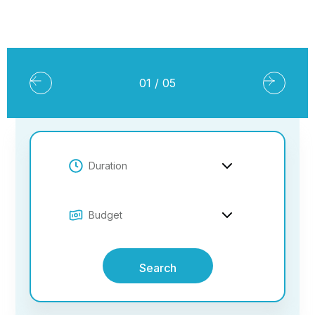
02
/
05
Search