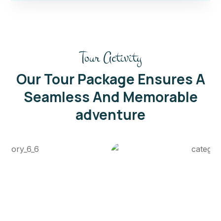
Tour Activity
Our Tour Package Ensures A
Seamless And Memorable
adventure