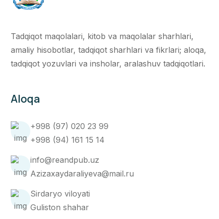
Tadqiqot maqolalari, kitob va maqolalar sharhlari,
amaliy hisobotlar, tadqiqot sharhlari va fikrlari; aloqa,
tadqiqot yozuvlari va insholar, aralashuv tadqiqotlari.
Aloqa
+998 (97) 020 23 99
+998 (94) 161 15 14
info@reandpub.uz
Azizaxaydaraliyeva@mail.ru
Sirdaryo viloyati
Guliston shahar