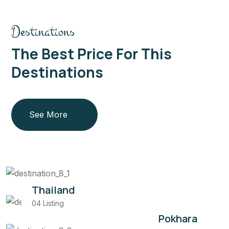
Destinations
The Best Price For This
Destinations
See More
Thailand
04 Listing
Pokhara