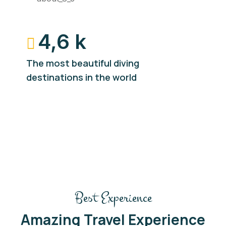
4,6 k
The most beautiful diving
destinations in the world
Best Experience
Amazing Travel Experience