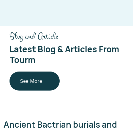
Blog and Article
Latest Blog & Articles From
Tourm
See More
Ancient Bactrian burials and