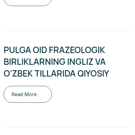
PULGA OID FRAZEOLOGIK
BIRLIKLARNING INGLIZ VA
O’ZBEK TILLARIDA QIYOSIY
Read More