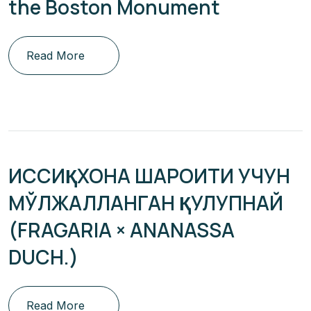
the Boston Monument
Read More
ИССИҚХОНА ШАРОИТИ УЧУН
МЎЛЖАЛЛАНГАН ҚУЛУПНАЙ
(FRAGARIA × ANANASSA
DUCH.)
Read More