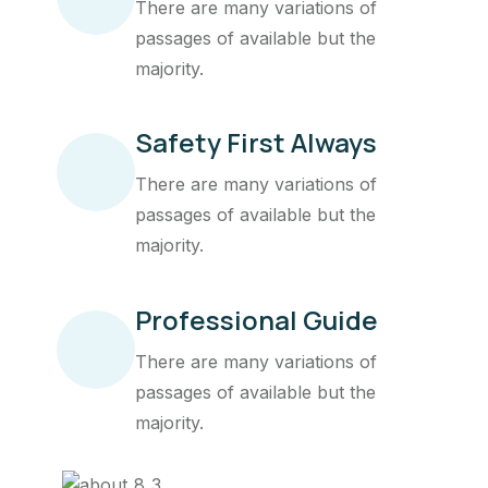
There are many variations of
passages of available but the
majority.
Safety First Always
There are many variations of
passages of available but the
majority.
Professional Guide
There are many variations of
passages of available but the
majority.