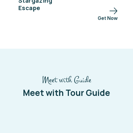
Stargazing
Escape
Get Now
Meet with Guide
Meet with Tour Guide