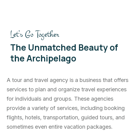
Let’s Go Together
The Unmatched Beauty of
the Archipelago
A tour and travel agency is a business that offers
services to plan and organize travel experiences
for individuals and groups. These agencies
provide a variety of services, including booking
flights, hotels, transportation, guided tours, and
sometimes even entire vacation packages.