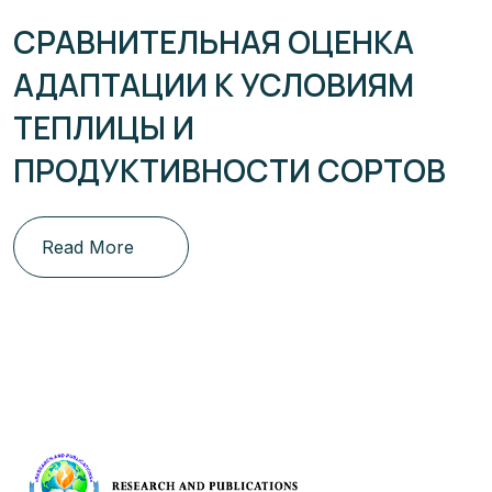
СРАВНИТЕЛЬНАЯ ОЦЕНКА
АДАПТАЦИИ К УСЛОВИЯМ
ТЕПЛИЦЫ И
ПРОДУКТИВНОСТИ СОРТОВ
Read More