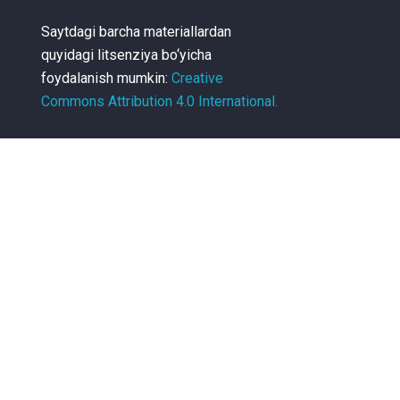
Saytdagi barcha materiallardan
quyidagi litsenziya bo‘yicha
foydalanish mumkin:
Creative
Commons Attribution 4.0 International.