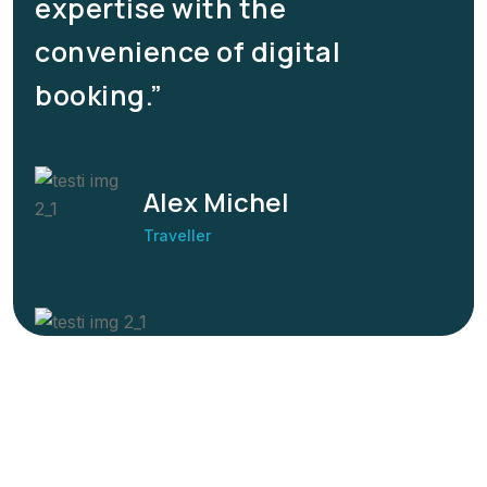
expertise with the
convenience of digital
booking.”
Alex Michel
Traveller