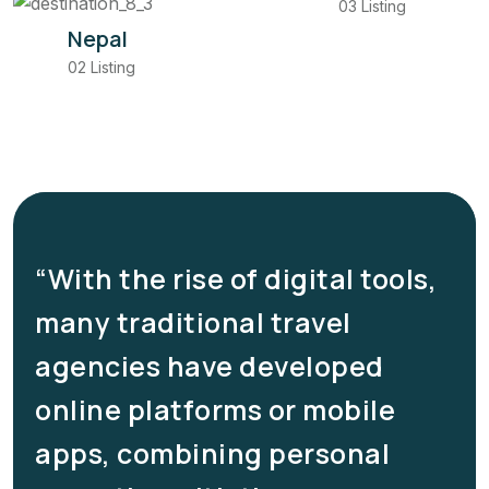
03 Listing
Nepal
02 Listing
“With the rise of digital tools,
many traditional travel
e
agencies have developed
online platforms or mobile
apps, combining personal