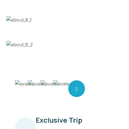
See a tour
location
See a tour
location
Exclusive Trip