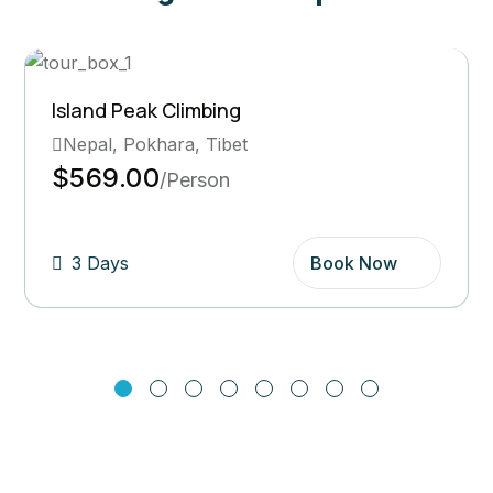
Ghorepani Poon Hill Trek
Bhutan, Pokhara
$569.00
/Person
5 Days
Book Now