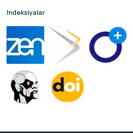
Indeksiyalar