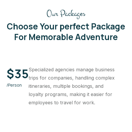
Our Packages
Choose Your perfect Package
For Memorable Adventure
$
35
Specialized agencies manage business
trips for companies, handling complex
/Person
itineraries, multiple bookings, and
loyalty programs, making it easier for
employees to travel for work.