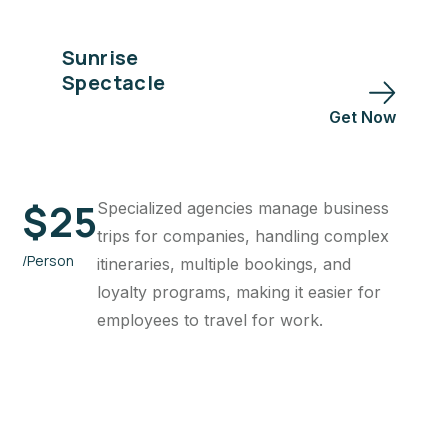
Sunrise
Spectacle
Get Now
$
25
Specialized agencies manage business
trips for companies, handling complex
/Person
itineraries, multiple bookings, and
loyalty programs, making it easier for
employees to travel for work.